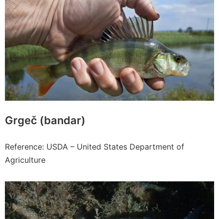
Grgeč (bandar)
Reference: USDA – United States Department of
Agriculture