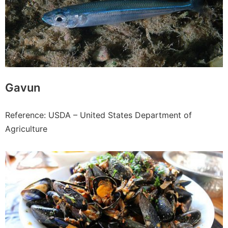
Gavun
Reference: USDA – United States Department of
Agriculture