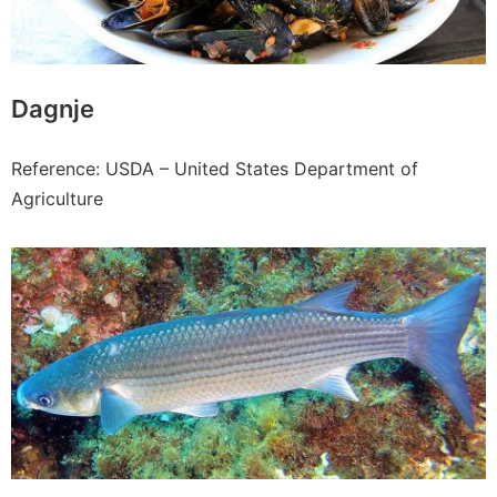
Dagnje
Reference: USDA – United States Department of
Agriculture