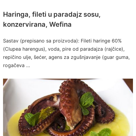
Haringa, fileti u paradajz sosu,
konzervirana, Wefina
Sastav (prepisano sa proizvoda): Fileti haringe 60%
(Clupea harengus), voda, pire od paradajza (rajčice),
repičino ulje, šećer, agens za zgušnjavanje (guar guma,
rogačeva …