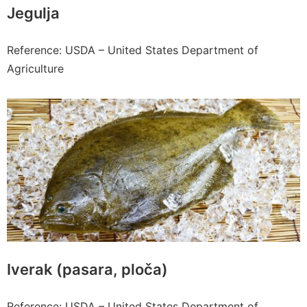
Jegulja
Reference: USDA – United States Department of
Agriculture
Iverak (pasara, ploča)
Reference: USDA – United States Department of