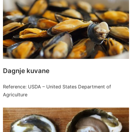
Dagnje kuvane
Reference: USDA – United States Department of
Agriculture