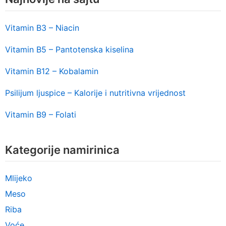
Vitamin B3 – Niacin
Vitamin B5 – Pantotenska kiselina
Vitamin B12 – Kobalamin
Psilijum ljuspice – Kalorije i nutritivna vrijednost
Vitamin B9 – Folati
Kategorije namirinica
Mlijeko
Meso
Riba
Voće