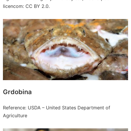
licencom: CC BY 2.0.
Grdobina
Reference: USDA – United States Department of
Agriculture