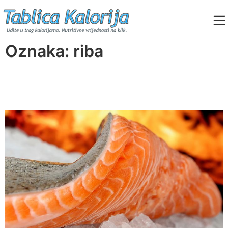
Skip
to
content
Tablica Kalorija
Oznaka:
riba