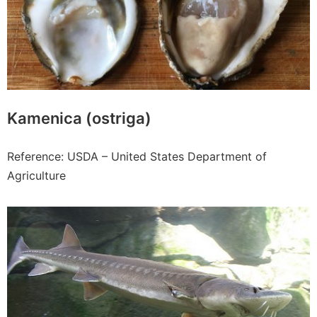
Kamenica (ostriga)
Reference: USDA – United States Department of
Agriculture