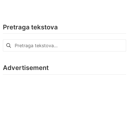
Pretraga tekstova
Pretraga
za:
Advertisement