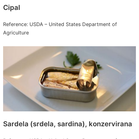
Cipal
Reference: USDA – United States Department of
Agriculture
Sardela (srdela, sardina), konzervirana