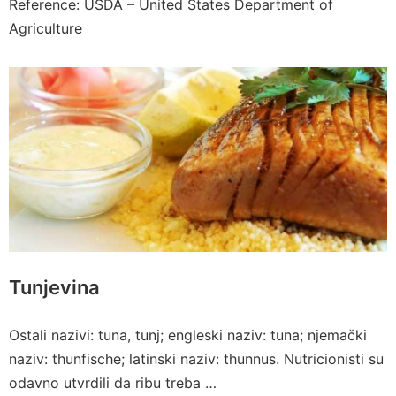
Reference: USDA – United States Department of
Agriculture
Tunjevina
Ostali nazivi: tuna, tunj; engleski naziv: tuna; njemački
naziv: thunfische; latinski naziv: thunnus. Nutricionisti su
odavno utvrdili da ribu treba …