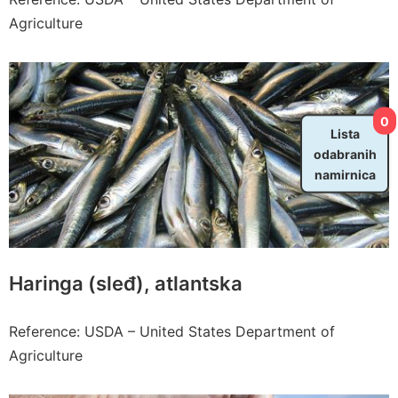
Agriculture
0
Lista
odabranih
namirnica
Haringa (sleđ), atlantska
Reference: USDA – United States Department of
Agriculture