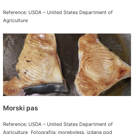
Reference: USDA – United States Department of
Agriculture
Morski pas
Reference: USDA – United States Department of
Agriculture Fotografija: morebyless, izdana pod