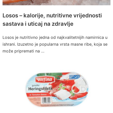
Losos – kalorije, nutritivne vrijednosti
sastava i uticaj na zdravlje
Losos je nutritivno jedna od najkvalitetnijih namirnica u
ishrani. Izuzetno je popularna vrsta masne ribe, koja se
može pripremati na …