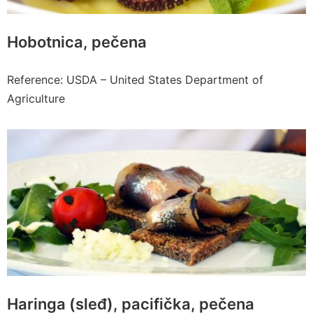
Hobotnica, pečena
Reference: USDA – United States Department of
Agriculture
Haringa (sleđ), pacifička, pečena