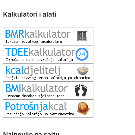
Kalkulatori i alati
Najnovije na sajtu