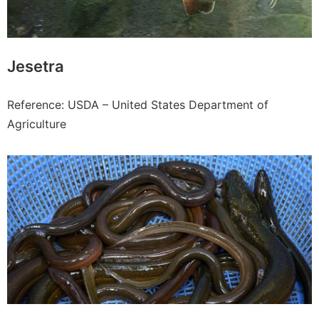
Jesetra
Reference: USDA – United States Department of
Agriculture